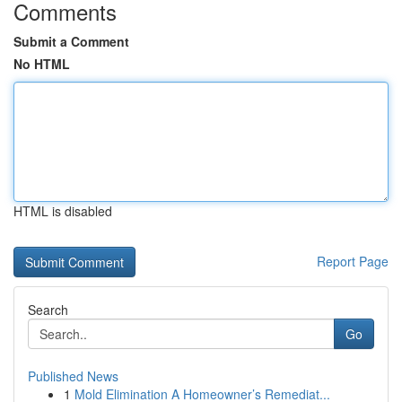
Comments
Submit a Comment
No HTML
HTML is disabled
Report Page
Search
Go
Published News
1
Mold Elimination A Homeowner’s Remediat...