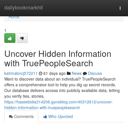
Home
dailybookmarkhit
Togg
navi
Home
1
Uncover Hidden Information
with TruePeopleSearch
katrinabncj572211
61 days ago
News
Discuss
Want to discover data about an individual? TruePeopleSearch
offers a comprehensive tool to help you dig up secret records.
Our database delivers access into publicly available data, letting
you verify ties, stories,
https://haseebidia314206.gynoblog.com/40312612/uncover-
hidden-information-with-truepeoplesearch
Comments
Who Upvoted