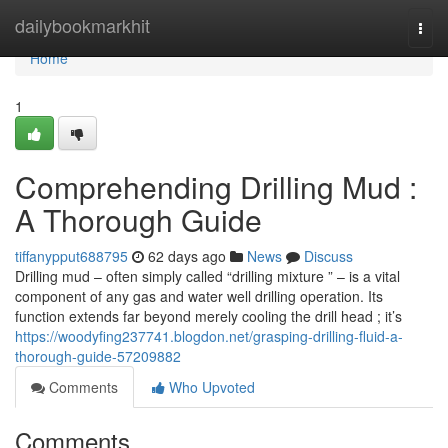
Home
dailybookmarkhit
Togg
navi
Home
1
Comprehending Drilling Mud :
A Thorough Guide
tiffanypput688795
62 days ago
News
Discuss
Drilling mud – often simply called “drilling mixture ” – is a vital
component of any gas and water well drilling operation. Its
function extends far beyond merely cooling the drill head ; it’s
https://woodyfing237741.blogdon.net/grasping-drilling-fluid-a-
thorough-guide-57209882
Comments
Who Upvoted
Comments