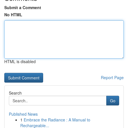
Submit a Comment
No HTML
HTML is disabled
Report Page
Search
Go
Published News
1
Embrace the Radiance : A Manual to
Rechargeable...