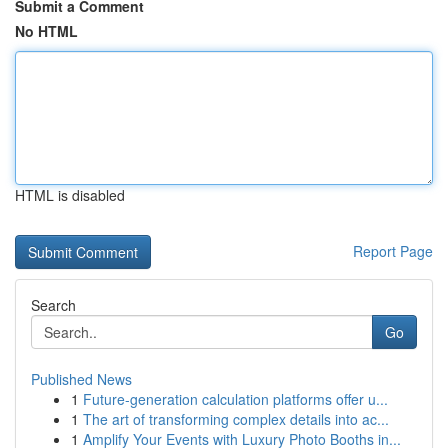
Submit a Comment
No HTML
HTML is disabled
Report Page
Search
Go
Published News
1
Future-generation calculation platforms offer u...
1
The art of transforming complex details into ac...
1
Amplify Your Events with Luxury Photo Booths in...