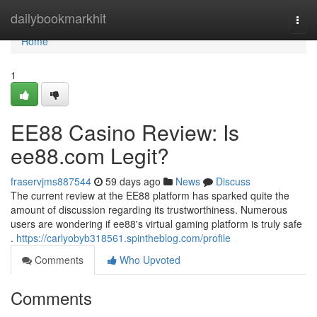
Home
dailybookmarkhit
Togg
navi
Home
1
EE88 Casino Review: Is
ee88.com Legit?
fraservjms887544
59 days ago
News
Discuss
The current review at the EE88 platform has sparked quite the
amount of discussion regarding its trustworthiness. Numerous
users are wondering if ee88's virtual gaming platform is truly safe
.
https://carlyobyb318561.spintheblog.com/profile
Comments
Who Upvoted
Comments