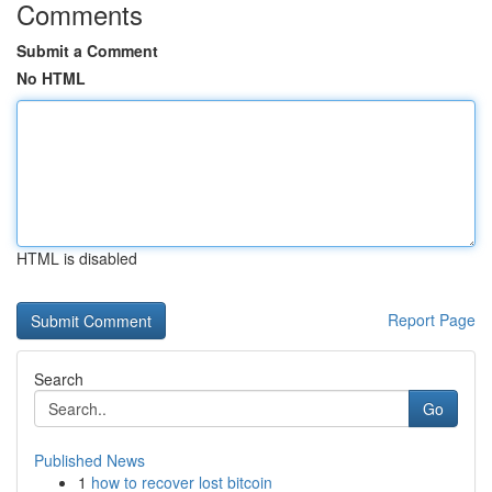
Comments
Submit a Comment
No HTML
HTML is disabled
Report Page
Search
Go
Published News
1
how to recover lost bitcoin