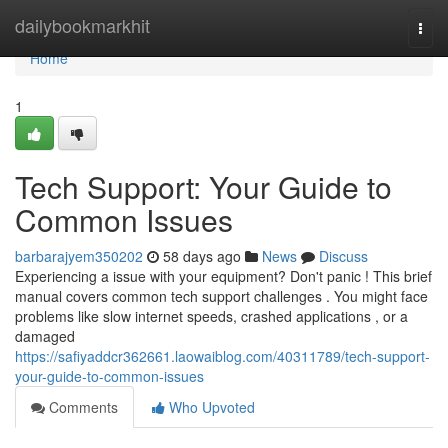
Home
dailybookmarkhit
Togg
navi
Home
1
Tech Support: Your Guide to
Common Issues
barbarajyem350202
58 days ago
News
Discuss
Experiencing a issue with your equipment? Don't panic ! This brief
manual covers common tech support challenges . You might face
problems like slow internet speeds, crashed applications , or a
damaged
https://safiyaddcr362661.laowaiblog.com/40311789/tech-support-
your-guide-to-common-issues
Comments
Who Upvoted