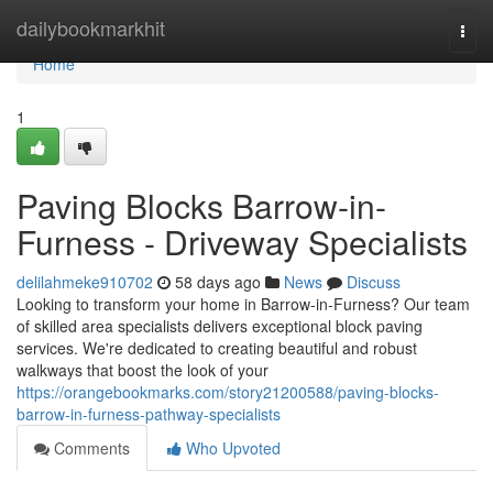
Home
dailybookmarkhit
Togg
navi
Home
1
Paving Blocks Barrow-in-
Furness - Driveway Specialists
delilahmeke910702
58 days ago
News
Discuss
Looking to transform your home in Barrow-in-Furness? Our team
of skilled area specialists delivers exceptional block paving
services. We're dedicated to creating beautiful and robust
walkways that boost the look of your
https://orangebookmarks.com/story21200588/paving-blocks-
barrow-in-furness-pathway-specialists
Comments
Who Upvoted