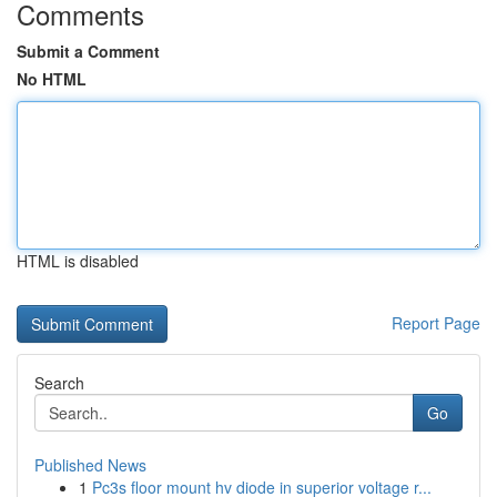
Comments
Submit a Comment
No HTML
HTML is disabled
Report Page
Search
Go
Published News
1
Pc3s floor mount hv diode in superior voltage r...