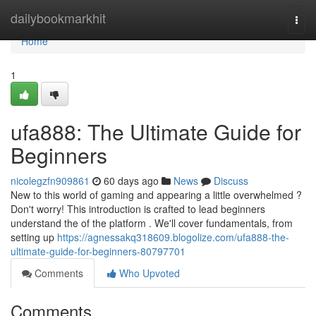
Home
dailybookmarkhit
Togg
navi
Home
1
ufa888: The Ultimate Guide for
Beginners
nicolegzfn909861
60 days ago
News
Discuss
New to this world of gaming and appearing a little overwhelmed ?
Don't worry! This introduction is crafted to lead beginners
understand the of the platform . We'll cover fundamentals, from
setting up
https://agnessakq318609.blogolize.com/ufa888-the-
ultimate-guide-for-beginners-80797701
Comments
Who Upvoted
Comments