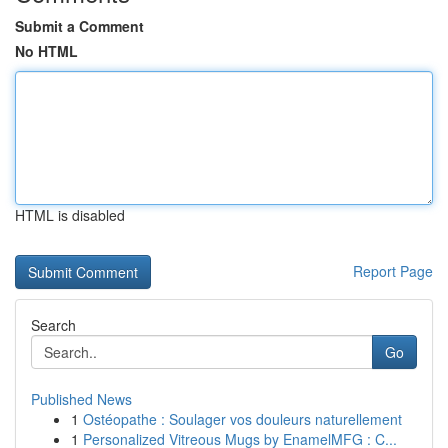
Submit a Comment
No HTML
HTML is disabled
Report Page
Search
Go
Published News
1
Ostéopathe : Soulager vos douleurs naturellement
1
Personalized Vitreous Mugs by EnamelMFG : C...