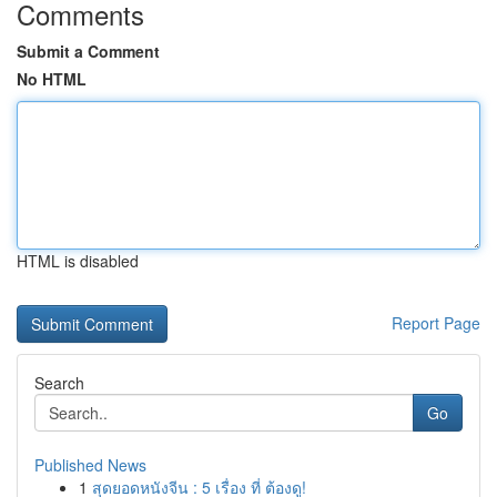
Comments
Submit a Comment
No HTML
HTML is disabled
Report Page
Search
Go
Published News
1
สุดยอดหนังจีน : 5 เรื่อง ที่ ต้องดู!