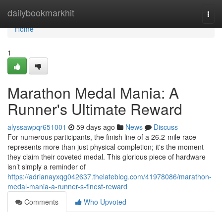
Home
dailybookmarkhit
Togg
navi
Home
1
Marathon Medal Mania: A
Runner's Ultimate Reward
alyssawpqr651001
59 days ago
News
Discuss
For numerous participants, the finish line of a 26.2-mile race
represents more than just physical completion; it's the moment
they claim their coveted medal. This glorious piece of hardware
isn’t simply a reminder of
https://adrianayxqg042637.thelateblog.com/41978086/marathon-
medal-mania-a-runner-s-finest-reward
Comments
Who Upvoted