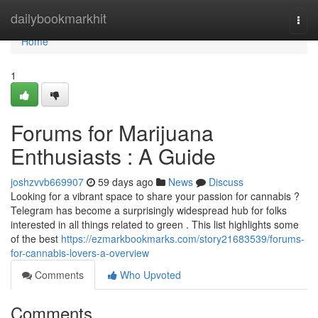
Home
dailybookmarkhit
Togg
navi
Home
1
Forums for Marijuana
Enthusiasts : A Guide
joshzvvb669907
59 days ago
News
Discuss
Looking for a vibrant space to share your passion for cannabis ?
Telegram has become a surprisingly widespread hub for folks
interested in all things related to green . This list highlights some
of the best
https://ezmarkbookmarks.com/story21683539/forums-
for-cannabis-lovers-a-overview
Comments
Who Upvoted
Comments