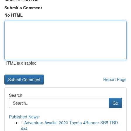
Submit a Comment
No HTML
HTML is disabled
Report Page
Search
Go
Published News
1
Adventure Awaits! 2020 Toyota 4Runner SR5 TRD
4x4