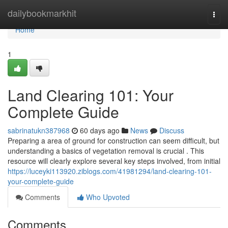
Home
dailybookmarkhit
Togg
navi
Home
1
Land Clearing 101: Your
Complete Guide
sabrinatukn387968
60 days ago
News
Discuss
Preparing a area of ground for construction can seem difficult, but
understanding a basics of vegetation removal is crucial . This
resource will clearly explore several key steps involved, from initial
https://luceyki113920.ziblogs.com/41981294/land-clearing-101-
your-complete-guide
Comments
Who Upvoted
Comments