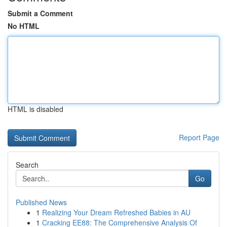
Submit a Comment
No HTML
HTML is disabled
Report Page
Search
Go
Published News
1
Realizing Your Dream Refreshed Babies in AU
1
Cracking EE88: The Comprehensive Analysis Of