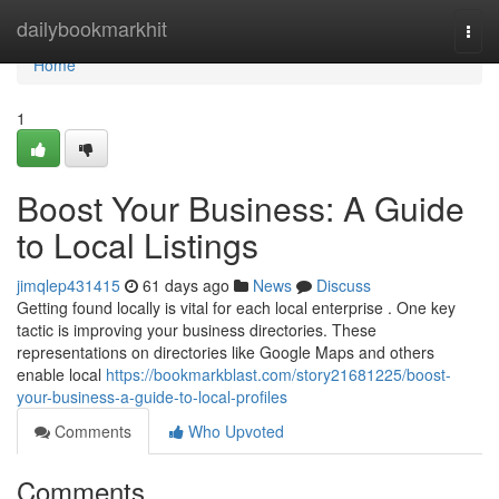
Home
dailybookmarkhit
Togg
navi
Home
1
Boost Your Business: A Guide
to Local Listings
jimqlep431415
61 days ago
News
Discuss
Getting found locally is vital for each local enterprise . One key
tactic is improving your business directories. These
representations on directories like Google Maps and others
enable local
https://bookmarkblast.com/story21681225/boost-
your-business-a-guide-to-local-profiles
Comments
Who Upvoted
Comments