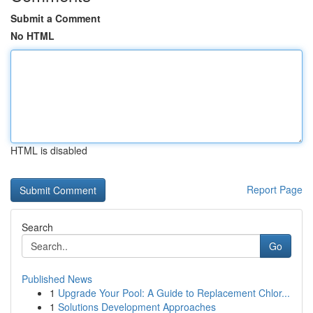
Submit a Comment
No HTML
HTML is disabled
Report Page
Search
Go
Published News
1
Upgrade Your Pool: A Guide to Replacement Chlor...
1
Solutions Development Approaches