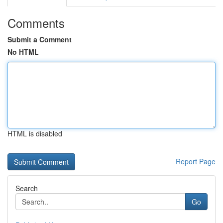
Comments
Submit a Comment
No HTML
HTML is disabled
Report Page
Search
Go