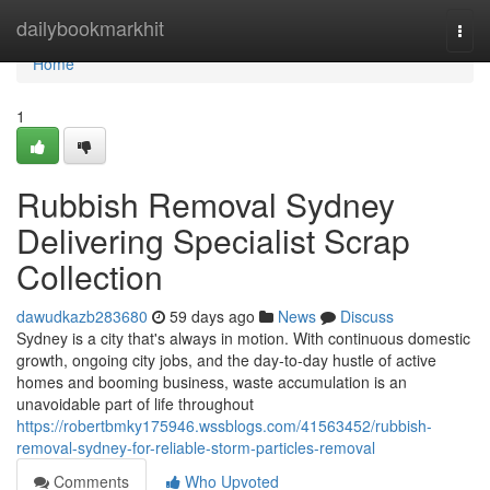
Home
dailybookmarkhit
Togg
navi
Home
1
Rubbish Removal Sydney
Delivering Specialist Scrap
Collection
dawudkazb283680
59 days ago
News
Discuss
Sydney is a city that's always in motion. With continuous domestic
growth, ongoing city jobs, and the day-to-day hustle of active
homes and booming business, waste accumulation is an
unavoidable part of life throughout
https://robertbmky175946.wssblogs.com/41563452/rubbish-
removal-sydney-for-reliable-storm-particles-removal
Comments
Who Upvoted