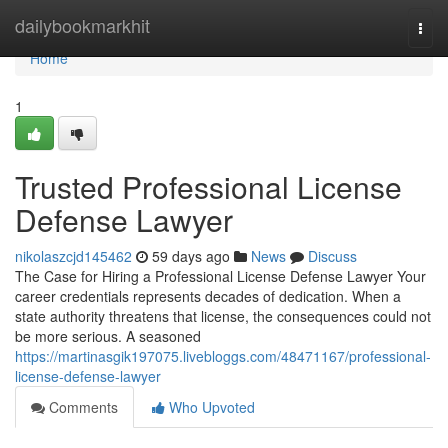
Home
dailybookmarkhit
Togg
navi
Home
1
Trusted Professional License
Defense Lawyer
nikolaszcjd145462
59 days ago
News
Discuss
The Case for Hiring a Professional License Defense Lawyer Your
career credentials represents decades of dedication. When a
state authority threatens that license, the consequences could not
be more serious. A seasoned
https://martinasgik197075.livebloggs.com/48471167/professional-
license-defense-lawyer
Comments
Who Upvoted