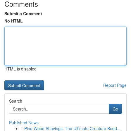
Comments
Submit a Comment
No HTML
HTML is disabled
Report Page
Search
Go
Published News
1
Pine Wood Shavings: The Ultimate Creature Bedd...