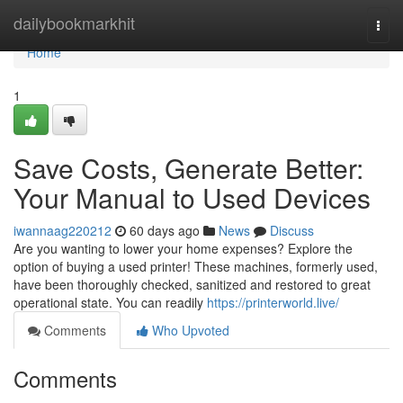
Home
dailybookmarkhit
Togg
navi
Home
1
Save Costs, Generate Better:
Your Manual to Used Devices
iwannaag220212
60 days ago
News
Discuss
Are you wanting to lower your home expenses? Explore the
option of buying a used printer! These machines, formerly used,
have been thoroughly checked, sanitized and restored to great
operational state. You can readily
https://printerworld.live/
Comments
Who Upvoted
Comments