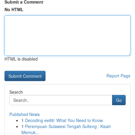
Submit a Comment
No HTML
HTML is disabled
Report Page
Search
Go
Published News
1
Decoding ee88: What You Need to Know
1
Perempuan Sulawesi Tengah Sulteng : Kisah
Memuk...