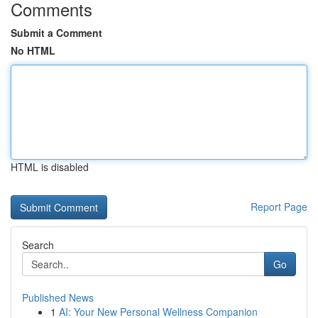
Comments
Submit a Comment
No HTML
HTML is disabled
Report Page
Search
Go
Published News
1
AI: Your New Personal Wellness Companion