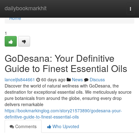
Home
dailybookmarkhit
Togg
navi
Home
1
GoDesana: Your Definitive
Guide to Finest Essential Oils
lanceljls844661
60 days ago
News
Discuss
Discover the world of natural wellness with GoDesana, the
destination for exceptional essential oils. We meticulously source
pure botanicals from around the globe, ensuring every drop
delivers remarkable
https://bookmarkinglog.com/story21573890/godesana-your-
definitive-guide-to-finest-essential-oils
Comments
Who Upvoted