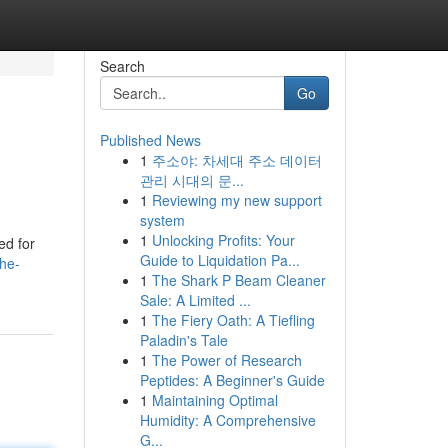
Search
Go
Published News
1
주소야: 차세대 주소 데이터
관리 시대의 문...
1
Reviewing my new support
system
1
Unlocking Profits: Your
ed for
Guide to Liquidation Pa...
he-
1
The Shark P Beam Cleaner
Sale: A Limited ...
1
The Fiery Oath: A Tiefling
Paladin's Tale
1
The Power of Research
Peptides: A Beginner's Guide
1
Maintaining Optimal
Humidity: A Comprehensive
G...