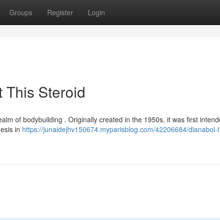
Groups
Register
Login
 This Steroid
ealm of bodybuilding . Originally created in the 1950s, it was first intend
hesis in
https://junaidejhv150674.myparisblog.com/42206684/dianabol-t