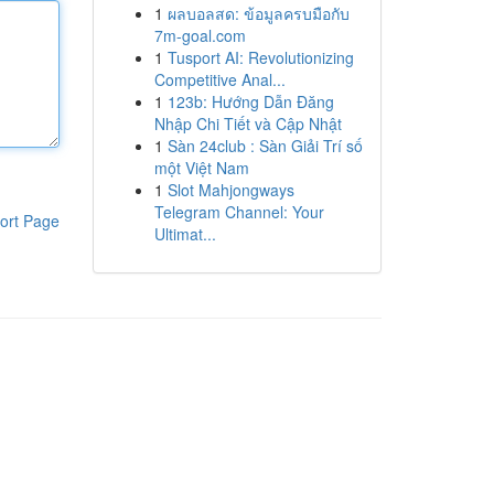
1
ผลบอลสด: ข้อมูลครบมือกับ
7m-goal.com
1
Tusport AI: Revolutionizing
Competitive Anal...
1
123b: Hướng Dẫn Đăng
Nhập Chi Tiết và Cập Nhật
1
Sàn 24club : Sàn Giải Trí số
một Việt Nam
1
Slot Mahjongways
Telegram Channel: Your
ort Page
Ultimat...