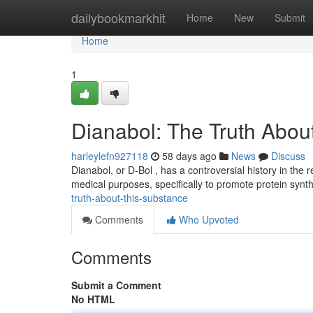
Home
dailybookmarkhit
Home
New
Submit
Home
1
Dianabol: The Truth About
harleylefn927118
58 days ago
News
Discuss
Dianabol, or D-Bol , has a controversial history in the r
medical purposes, specifically to promote protein synt
truth-about-this-substance
Comments
Who Upvoted
Comments
Submit a Comment
No HTML