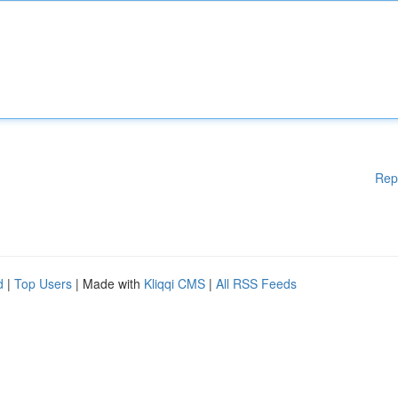
Rep
d
|
Top Users
| Made with
Kliqqi CMS
|
All RSS Feeds