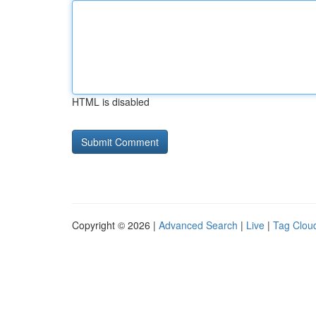
HTML is disabled
Copyright © 2026 |
Advanced Search
|
Live
|
Tag Clou