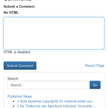
Submit a Comment
No HTML
HTML is disabled
Report Page
Search
Go
Published News
1
Sofa headrest copyrights for material sofas cou...
1
De Toekomst van Agrofood Industrie: Innovatie...