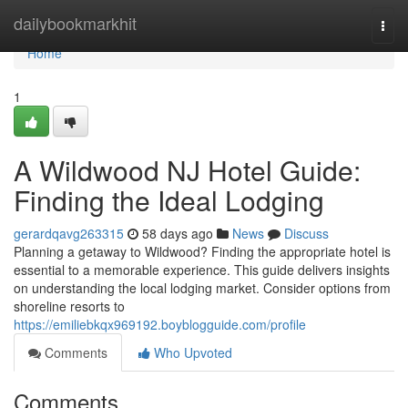
Home
dailybookmarkhit
Togg
navi
Home
1
A Wildwood NJ Hotel Guide:
Finding the Ideal Lodging
gerardqavg263315
58 days ago
News
Discuss
Planning a getaway to Wildwood? Finding the appropriate hotel is
essential to a memorable experience. This guide delivers insights
on understanding the local lodging market. Consider options from
shoreline resorts to
https://emiliebkqx969192.boyblogguide.com/profile
Comments
Who Upvoted
Comments