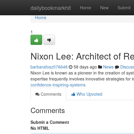
Home
dailybookmarkhit
Home
New
Submit
Home
1
Nixon Lee: Architect of R
barbarafosz076648
58 days ago
News
Discus
Nixon Lee is known as a pioneer in the creation of sys
expertise frequently involves innovative strategies for
confidence-inspiring-systems
Comments
Who Upvoted
Comments
Submit a Comment
No HTML