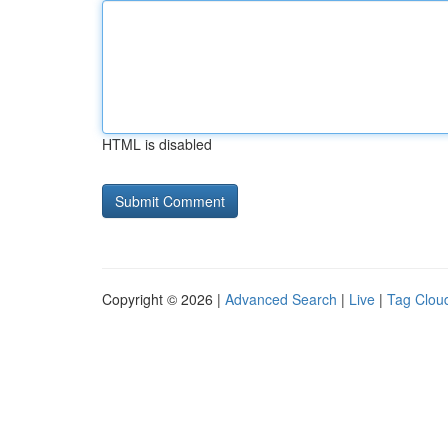
HTML is disabled
Copyright © 2026 |
Advanced Search
|
Live
|
Tag Clou