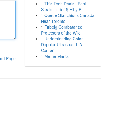
1
This Tech Deals : Best
Steals Under $ Fifty B...
1
Queue Stanchions Canada
Near Toronto
1
Firbolg Combatants:
Protectors of the Wild
1
Understanding Color
Doppler Ultrasound: A
Compr...
1
Meme Mania
ort Page