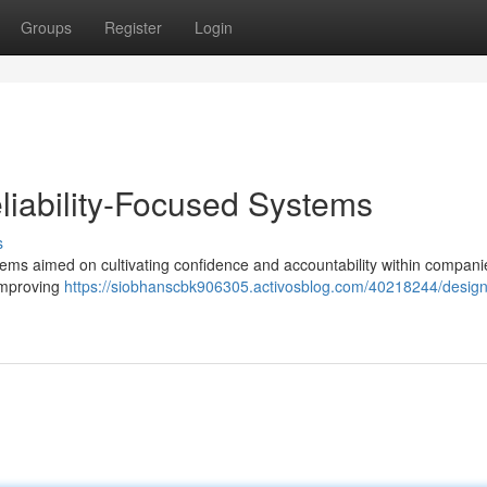
Groups
Register
Login
eliability-Focused Systems
s
tems aimed on cultivating confidence and accountability within companie
 improving
https://siobhanscbk906305.activosblog.com/40218244/design