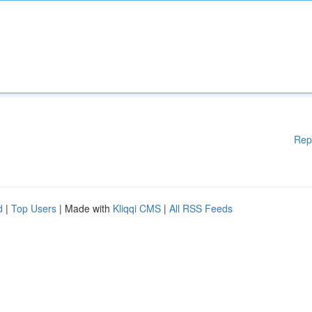
Rep
d
|
Top Users
| Made with
Kliqqi CMS
|
All RSS Feeds