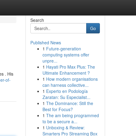
Search
Go
Published News
1
Future-generation
computing systems offer
unpre...
1
Hayati Pro Max Plus: The
Ultimate Enhancement ?
s . His
1
How modern organisations
er-of-
can harness collective...
1
Experto en Podología
Zaratan: Su Especialist...
1
The Dominance: Still the
Best for Focus?
1
The am being programmed
to be a secure a...
1
Unboxing & Review:
Smarters Pro Streaming Box