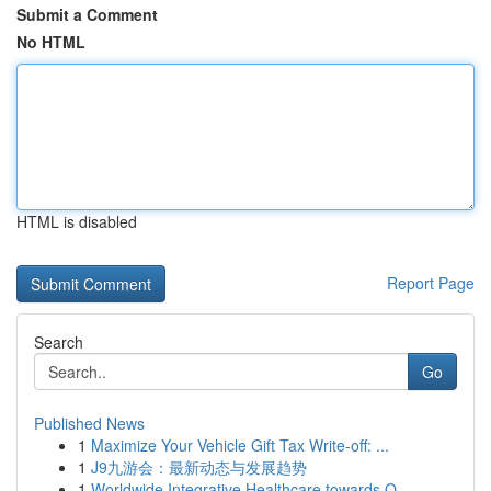
Submit a Comment
No HTML
HTML is disabled
Report Page
Search
Go
Published News
1
Maximize Your Vehicle Gift Tax Write-off: ...
1
J9九游会：最新动态与发展趋势
1
Worldwide Integrative Healthcare towards O...