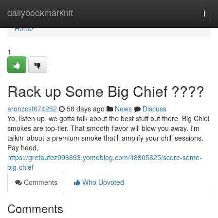
Home
dailybookmarkhit
Togg
navi
Home
1
Rack up Some Big Chief ????
aronzcst674252
58 days ago
News
Discuss
Yo, listen up, we gotta talk about the best stuff out there. Big Chief
smokes are top-tier. That smooth flavor will blow you away. I'm
talkin' about a premium smoke that'll amplify your chill sessions.
Pay heed,
https://gretaufez996893.yomoblog.com/48805825/score-some-
big-chief
Comments
Who Upvoted
Comments