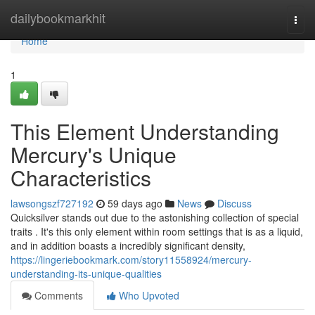
Home
dailybookmarkhit
Togg
navi
Home
1
This Element Understanding
Mercury's Unique
Characteristics
lawsongszf727192
59 days ago
News
Discuss
Quicksilver stands out due to the astonishing collection of special
traits . It's this only element within room settings that is as a liquid,
and in addition boasts a incredibly significant density,
https://lingeriebookmark.com/story11558924/mercury-
understanding-its-unique-qualities
Comments
Who Upvoted