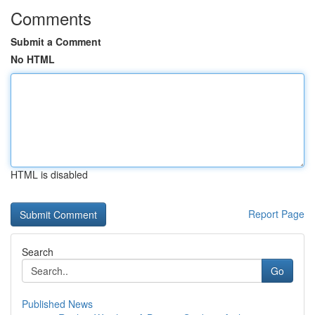
Comments
Submit a Comment
No HTML
HTML is disabled
Report Page
Search
Go
Published News