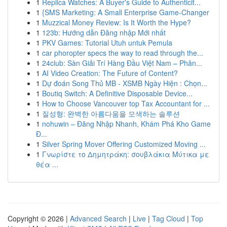
1
Replica Watches: A Buyer's Guide to Authenticit...
1
{SMS Marketing: A Small Enterprise Game-Changer
1
Muzzical Money Review: Is It Worth the Hype?
1
123b: Hướng dẫn Đăng nhập Mới nhất
1
PKV Games: Tutorial Utuh untuk Pemula
1
car phoropter specs the way to read through the...
1
24club: Sàn Giải Trí Hàng Đầu Việt Nam – Phân...
1
AI Video Creation: The Future of Content?
1
Dự đoán Song Thủ MB - XSMB Ngày Hiện : Chọn...
1
Boutiq Switch: A Definitive Disposable Device...
1
How to Choose Vancouver top Tax Accountant for ...
1
질성형: 완벽한 아름다움을 모색하는 솔루션
1
nohuwin – Đăng Nhập Nhanh, Khám Phá Kho Game
Đ...
1
Silver Spring Mover Offering Customized Moving ...
1
Γνωρίστε το Δημητράκη: σουβλάκια Μύτικα με
θέα ...
Copyright © 2026 |
Advanced Search
|
Live
|
Tag Cloud
|
Top