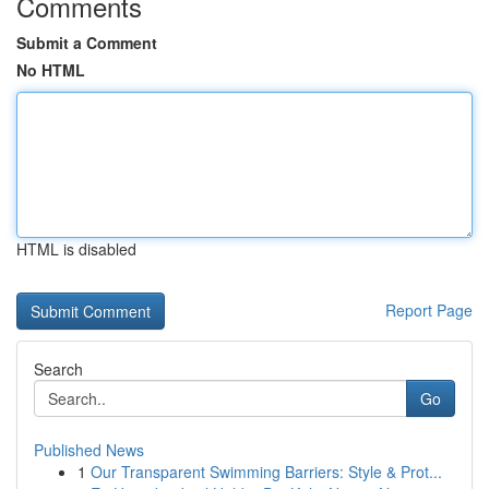
Comments
Submit a Comment
No HTML
HTML is disabled
Report Page
Search
Go
Published News
1
Our Transparent Swimming Barriers: Style & Prot...