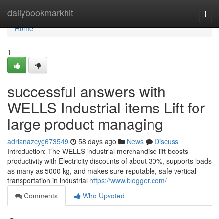
Home
dailybookmarkhit
Togg
navi
Home
1
successful answers with
WELLS Industrial items Lift for
large product managing
adrianazcyg673549
58 days ago
News
Discuss
Introduction: The WELLS industrial merchandise lift boosts
productivity with Electricity discounts of about 30%, supports loads
as many as 5000 kg, and makes sure reputable, safe vertical
transportation in industrial
https://www.blogger.com/
Comments
Who Upvoted