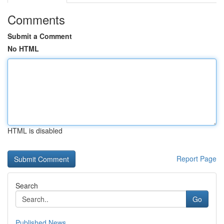
Comments
Submit a Comment
No HTML
HTML is disabled
Report Page
Search
Go
Published News