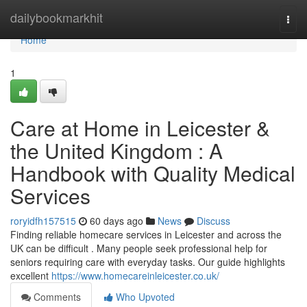
Home
dailybookmarkhit
Togg
navi
Home
1
Care at Home in Leicester &
the United Kingdom : A
Handbook with Quality Medical
Services
roryidfh157515
60 days ago
News
Discuss
Finding reliable homecare services in Leicester and across the
UK can be difficult . Many people seek professional help for
seniors requiring care with everyday tasks. Our guide highlights
excellent
https://www.homecareinleicester.co.uk/
Comments
Who Upvoted