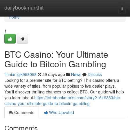
Home
dailybookmarkhit
Togg
navi
Home
1
BTC Casino: Your Ultimate
Guide to Bitcoin Gambling
finnianlgik958058
59 days ago
News
Discuss
Looking for a premier site for BTC betting? This casino offers a
wide variety of titles, from popular pokies to live dealer plays.
You'll discover thrilling chances to collect BTC. Our guide will help
you learn about
https://tetrabookmarks.com/story21616333/btc-
casino-your-ultimate-guide-to-bitcoin-gambling
Comments
Who Upvoted
Comments