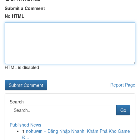
Submit a Comment
No HTML
HTML is disabled
Report Page
Search
Go
Published News
1
nohuwin – Đăng Nhập Nhanh, Khám Phá Kho Game
Đ...