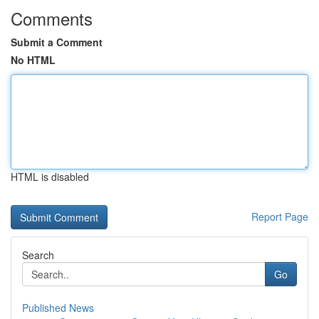
Comments
Submit a Comment
No HTML
HTML is disabled
Report Page
Search
Go
Published News