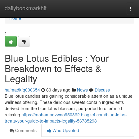
Home
dailybookmarkhit
Togg
navi
Home
1
Blue Lotus Edibles : Your
Breakdown to Effects &
Legality
haimadkfq000654
60 days ago
News
Discuss
Blue lotus candies are gaining considerable attention as a unique
wellness offering. These delicious sweets contain ingredients
derived from the blue lotus blossom , purported to offer mild
relaxing
https://mohamadvwno950362.blogzet.com/blue-lotus-
treats-your-guide-to-impacts-legality-56785298
Comments
Who Upvoted