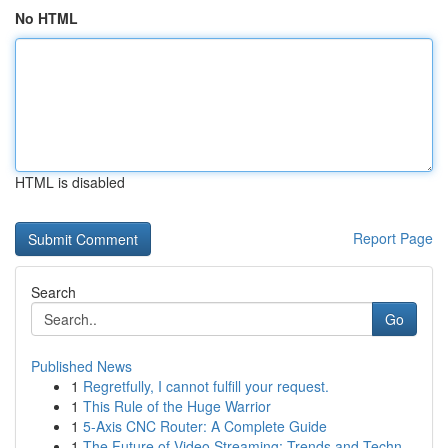
No HTML
HTML is disabled
Report Page
Search
Go
Published News
1
Regretfully, I cannot fulfill your request.
1
This Rule of the Huge Warrior
1
5-Axis CNC Router: A Complete Guide
1
The Future of Video Streaming: Trends and Techn...