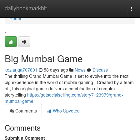
Home
dailybookmarkhit
Togg
navi
Home
1
Big Mumbai Game
keziarjqa707801
58 days ago
News
Discuss
The thrilling Grand Mumbai Game is set to evolve into the next
big experience in the world of mobile gaming . Created by a team
of , this original game delivers a combination of complex
storytelling
https://getsocialselling.com/story7123979/grand-
mumbai-game
Comments
Who Upvoted
Comments
Submit a Comment