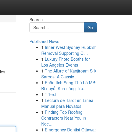
Search
Go
Published News
1
Inner West Sydney Rubbish
Removal Supporting Cl...
1
Luxury Photo Booths for
Los Angeles Events
1
The Allure of Kanjiroam Silk
les,
Sarees: A Classic ...
1
Phân tích Song Thủ Lô MB:
Bí quyết Khả năng Trú...
1
```text
1
Lectura de Tarot en Línea:
Manual para Novatos
1
Finding Top Roofing
Contractors Near You in
Nee...
1
Emergency Dentist Ottawa: