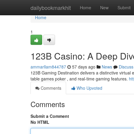
Home
dailybookmarkhit
Home
New
Submit
Home
1
123B Casino: A Deep Dive
ammarllam844787
57 days ago
News
Discuss
123B Gaming Destination delivers a distinctive virtual e
table games poker , and real-time gaming features.
ht
Comments
Who Upvoted
Comments
Submit a Comment
No HTML