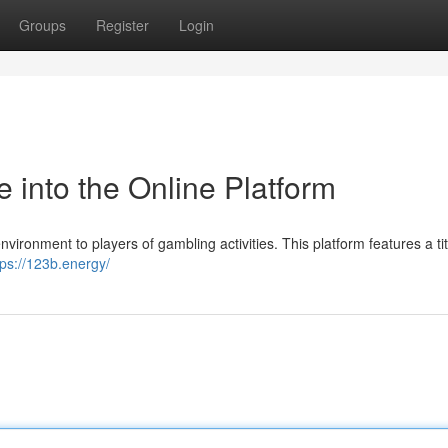
Groups
Register
Login
 into the Online Platform
nvironment to players of gambling activities. This platform features a tit
tps://123b.energy/