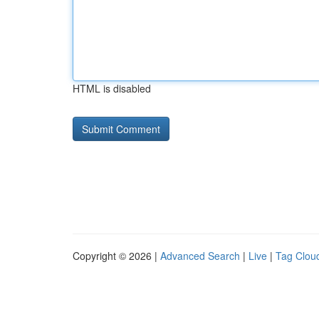
HTML is disabled
Copyright © 2026 |
Advanced Search
|
Live
|
Tag Clou