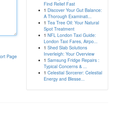
Find Relief Fast
1
Discover Your Gut Balance:
A Thorough Examinati...
1
Tea Tree Oil: Your Natural
Spot Treatment
1
NFL London Taxi Guide:
London Taxi Fares, Airpo...
1
Shed Slab Solutions
Inverleigh: Your Overview
ort Page
1
Samsung Fridge Repairs :
Typical Concerns & ...
1
Celestial Sorcerer: Celestial
Energy and Blesse...