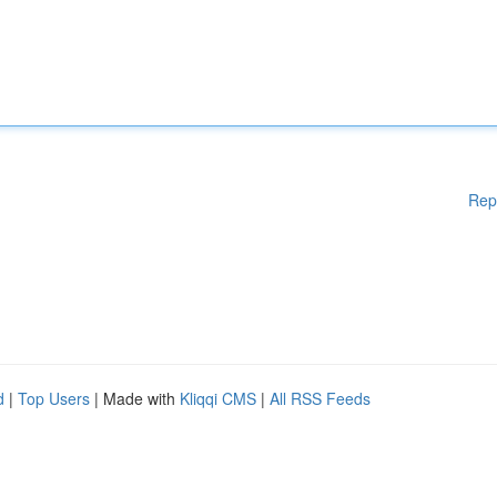
Rep
d
|
Top Users
| Made with
Kliqqi CMS
|
All RSS Feeds