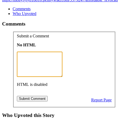
Comments
Who Upvoted
Comments
Submit a Comment
No HTML
HTML is disabled
Report Page
Who Upvoted this Story