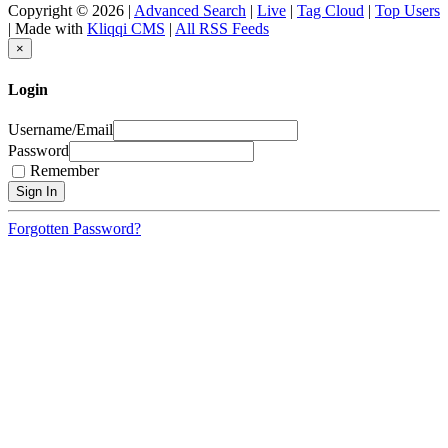
Copyright © 2026 |
Advanced Search
|
Live
|
Tag Cloud
|
Top Users
| Made with
Kliqqi CMS
|
All RSS Feeds
×
Login
Username/Email
Password
Remember
Forgotten Password?