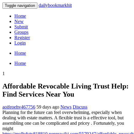
dailybookmarkhit
Toggle navigation
Home
New
Submit
Groups
Register
Login
Home
Home
1
Affordable Revocable Living Trust Help:
Find Services Near You
aoifeoehv467756
59 days ago
News
Discuss
Planning for the future can feel overwhelming, especially when
dealing with estate matters. A flexible trust is a effective tool, but
assembling one can be complicated and pricey . Fortunately, you
might
https://mollyfyty818810.pennywiki.com/5579247/affordable_revocabl