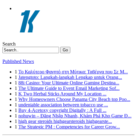
Search
Go
Published News
1
Το Καλύτερο Φαγητό στη Μύτικα: Ταβέρνα που Σε Μ...
1
Jatengtoto: Langkah-langkah Lengkap untuk Orang...
1
88i Casino: Your Ultimate Online Gaming Destina...
1
The Ultimate Guide to Event Email Marketing Sof...
1
K Two Herbal Sticks Around My Location ...
1
Why Homeowners Choose Panama City Beach top Poo...
1
undeniable association between tobacco use ...
1
Buy 4-Acetoxy copyright Digitally : A Full ...
1
nohuwin – Đăng Nhập Nhanh, Khám Phá Kho Game Đ...
1
high gear steroids highgearsteroids highgearste...
1
The Strategic PM : Competencies for Career Grow...