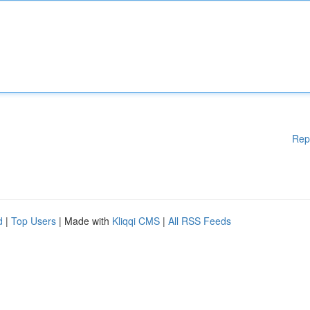
Rep
d
|
Top Users
| Made with
Kliqqi CMS
|
All RSS Feeds