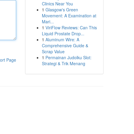
Clinics Near You
1
Glasgow's Green
Movement: A Examination at
Mari...
1
ViriFlow Reviews: Can This
Liquid Prostate Drop...
1
Aluminum Wire: A
Comprehensive Guide &
Scrap Value
1
Permainan Judolku Slot:
ort Page
Strategi & Trik Menang