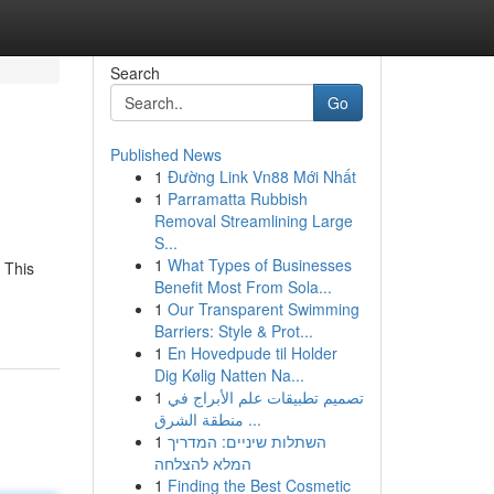
Search
Go
Published News
1
Đường Link Vn88 Mới Nhất
1
Parramatta Rubbish
Removal Streamlining Large
S...
1
What Types of Businesses
 This
Benefit Most From Sola...
1
Our Transparent Swimming
Barriers: Style & Prot...
1
En Hovedpude til Holder
Dig Kølig Natten Na...
1
تصميم تطبيقات علم الأبراج في
منطقة الشرق ...
1
השתלות שיניים: המדריך
המלא להצלחה
1
Finding the Best Cosmetic