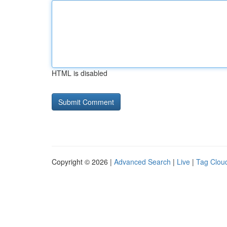
HTML is disabled
Copyright © 2026 |
Advanced Search
|
Live
|
Tag Clou