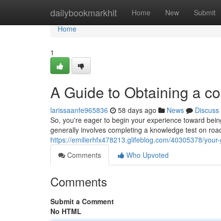
Home
dailybookmarkhit
Home
New
Submit
Home
1
A Guide to Obtaining a co
larissaanfe965836
58 days ago
News
Discuss
So, you're eager to begin your experience toward being 
generally involves completing a knowledge test on ro
https://emilierhfx478213.glifeblog.com/40305378/your-g
Comments
Who Upvoted
Comments
Submit a Comment
No HTML