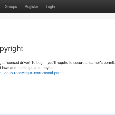
Groups
Register
Login
pyright
a licensed driver! To begin, you'll require to secure a learner's permit.
ad laws and markings, and maybe
uide-to-receiving-a-instructional-permit