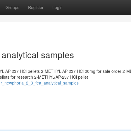
Groups
Register
Login
analytical samples
L-AP-237 HCl pellets 2-METHYL-AP-237 HCl 20mg for sale order 2-
lets for research 2-METHYL-AP-237 HCl pellet
er_newphoria_2_3_fea_analytical_samples