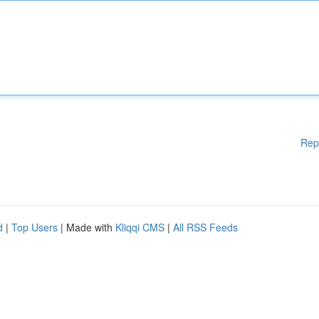
Rep
d
|
Top Users
| Made with
Kliqqi CMS
|
All RSS Feeds