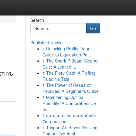
Search
Go
Published News
1
Unlocking Profits: Your
Guide to Liquidation Pa...
1
The Shark P Beam Cleaner
Sale: A Limited ...
1
The Fiery Oath: A Tiefling
METHYL-
Paladin's Tale
1
The Power of Research
Peptides: A Beginner's Guide
1
Maintaining Optimal
Humidity: A Comprehensive
G...
1
ผลบอลสด: ข้อมูลครบมือกับ
7m-goal.com
1
Tusport AI: Revolutionizing
Competitive Anal...