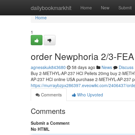
Home
dailybookmarkhit
Home
New
Submit
Home
1
order Newphoria 2/3-FEA 
agnesskuk843680
58 days ago
News
Discuss
Buy 2-METHYL-AP-237 HCl Pellets 20mg buy 2-METHY
AP-237 HCl online USA purchase 2-METHYL-AP-237 pel
https://murraybzpx286397.eveowiki.com/2406437/ord
Comments
Who Upvoted
Comments
Submit a Comment
No HTML