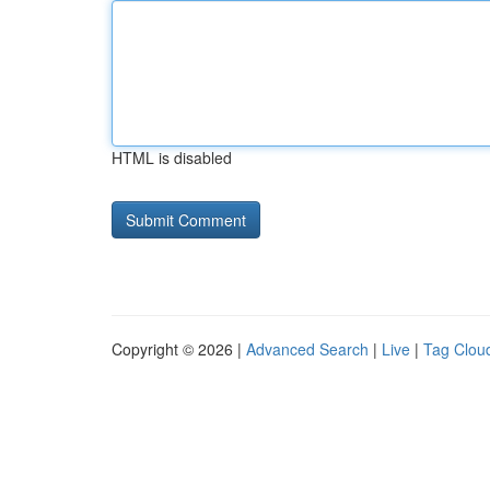
HTML is disabled
Copyright © 2026 |
Advanced Search
|
Live
|
Tag Clou