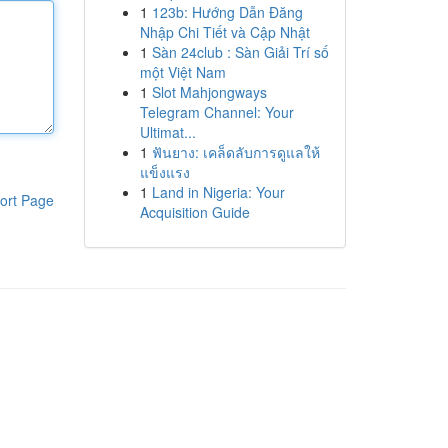
1
123b: Hướng Dẫn Đăng
Nhập Chi Tiết và Cập Nhật
1
Sàn 24club : Sàn Giải Trí số
một Việt Nam
1
Slot Mahjongways
Telegram Channel: Your
Ultimat...
1
ฟันยาง: เคล็ดลับการดูแลให้
แข็งแรง
1
Land in Nigeria: Your
ort Page
Acquisition Guide