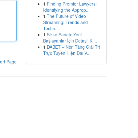
1
Finding Premier Lawyers:
Identifying the Approp...
1
The Future of Video
Streaming: Trends and
Techn...
1
Sikke Sanatı: Yeni
Başlayanlar İçin Detaylı Kı...
1
DABET – Nền Tảng Giải Trí
Trực Tuyến Hiện Đại V...
ort Page