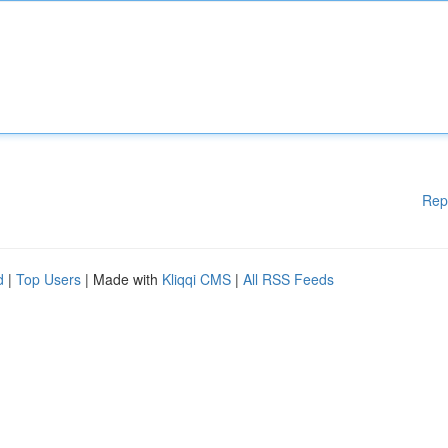
Rep
d
|
Top Users
| Made with
Kliqqi CMS
|
All RSS Feeds