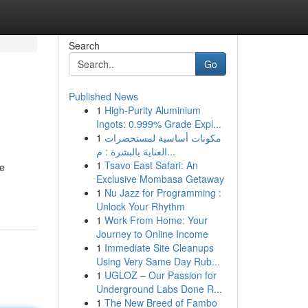
Search
Go
Published News
1
High-Purity Aluminium
Ingots: 0.999% Grade Expl...
1
مكونات أساسية لمستحضرات
العناية بالبشرة : م...
1
Tsavo East Safari: An
ne
Exclusive Mombasa Getaway
1
Nu Jazz for Programming :
Unlock Your Rhythm
1
Work From Home: Your
Journey to Online Income
1
Immediate Site Cleanups
Using Very Same Day Rub...
1
UGLOZ – Our Passion for
Underground Labs Done R...
1
The New Breed of Fambo