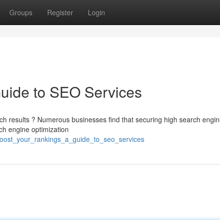
Groups
Register
Login
Guide to SEO Services
rch results ? Numerous businesses find that securing high search engi
ch engine optimization
oost_your_rankings_a_guide_to_seo_services