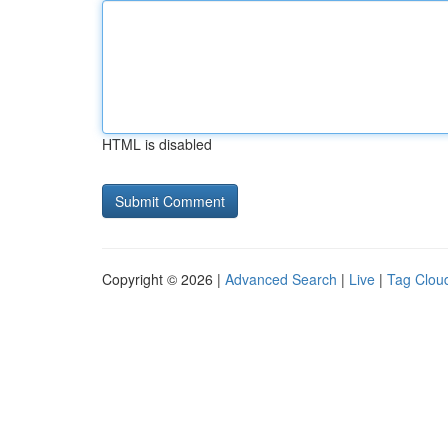
HTML is disabled
Copyright © 2026 |
Advanced Search
|
Live
|
Tag Clou