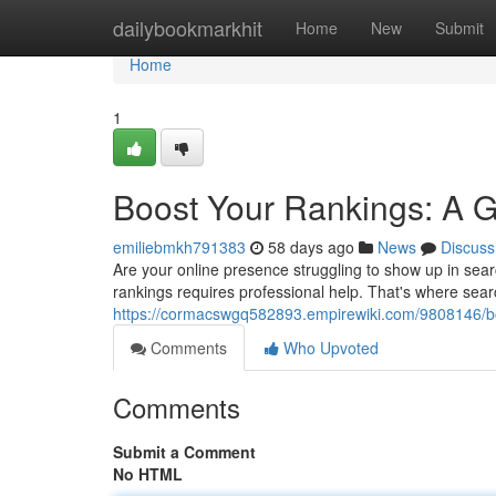
Home
dailybookmarkhit
Home
New
Submit
Home
1
Boost Your Rankings: A 
emiliebmkh791383
58 days ago
News
Discuss
Are your online presence struggling to show up in sea
rankings requires professional help. That's where sear
https://cormacswgq582893.empirewiki.com/9808146/b
Comments
Who Upvoted
Comments
Submit a Comment
No HTML