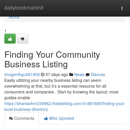
Home
dailybookmarkhit
Togg
navi
Home
1
Finding Your Community
Business Listing
imogenlhgu581909
57 days ago
News
Discuss
Easily utilizing your nearby business listing can seem
overwhelming at first, but it’s a essential resource for all
consumers and companies . Start by knowing the layout; most
guides enable
https://shaniavhnr239962.thelateblog.com/41881669/finding-your-
local-business-directory
Comments
Who Upvoted