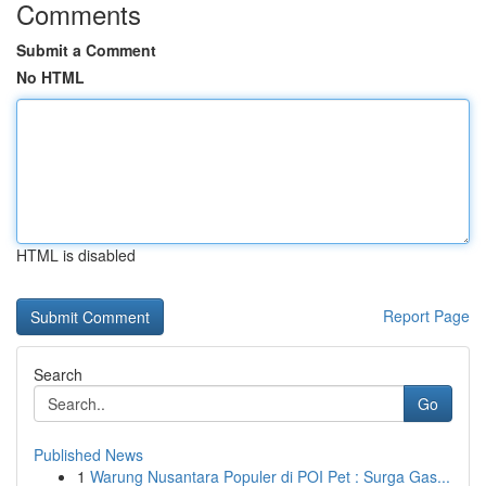
Comments
Submit a Comment
No HTML
HTML is disabled
Report Page
Search
Go
Published News
1
Warung Nusantara Populer di POI Pet : Surga Gas...