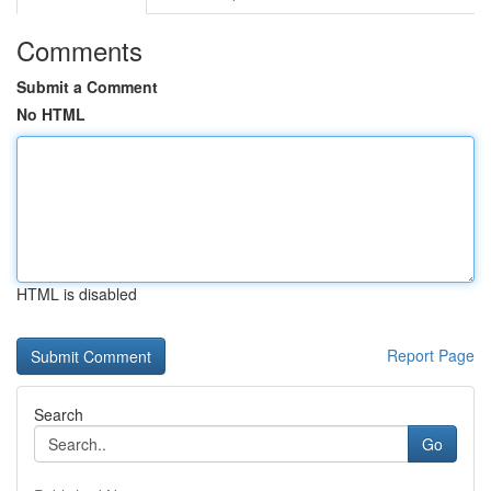
Comments
Submit a Comment
No HTML
HTML is disabled
Report Page
Search
Go