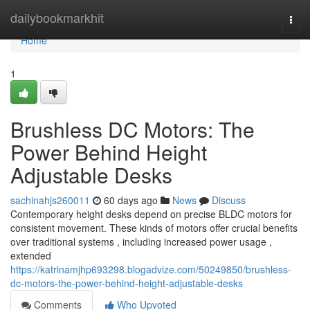
Home
dailybookmarkhit
Togg
navi
Home
1
Brushless DC Motors: The
Power Behind Height
Adjustable Desks
sachinahjs260011
60 days ago
News
Discuss
Contemporary height desks depend on precise BLDC motors for
consistent movement. These kinds of motors offer crucial benefits
over traditional systems , including increased power usage ,
extended
https://katrinamjhp693298.blogadvize.com/50249850/brushless-
dc-motors-the-power-behind-height-adjustable-desks
Comments
Who Upvoted