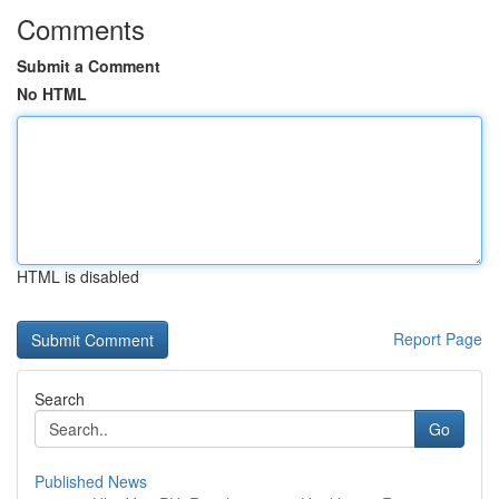
Comments
Submit a Comment
No HTML
HTML is disabled
Report Page
Search
Go
Published News