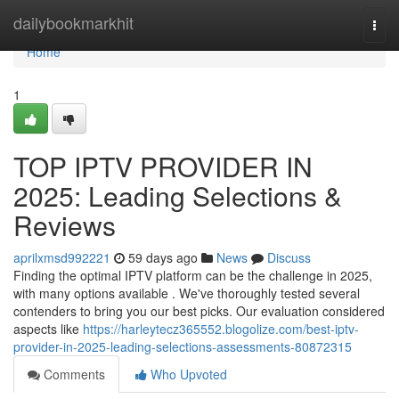
Home
dailybookmarkhit
Togg
navi
Home
1
TOP IPTV PROVIDER IN
2025: Leading Selections &
Reviews
aprilxmsd992221
59 days ago
News
Discuss
Finding the optimal IPTV platform can be the challenge in 2025,
with many options available . We've thoroughly tested several
contenders to bring you our best picks. Our evaluation considered
aspects like
https://harleytecz365552.blogolize.com/best-iptv-
provider-in-2025-leading-selections-assessments-80872315
Comments
Who Upvoted