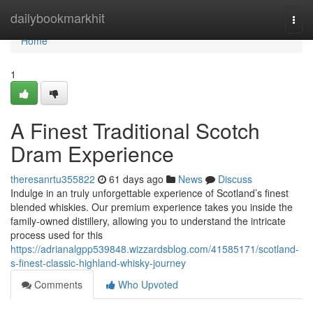
Home
dailybookmarkhit
Togg
navi
Home
1
A Finest Traditional Scotch
Dram Experience
theresanrtu355822
61 days ago
News
Discuss
Indulge in an truly unforgettable experience of Scotland’s finest
blended whiskies. Our premium experience takes you inside the
family-owned distillery, allowing you to understand the intricate
process used for this
https://adrianalgpp539848.wizzardsblog.com/41585171/scotland-
s-finest-classic-highland-whisky-journey
Comments
Who Upvoted