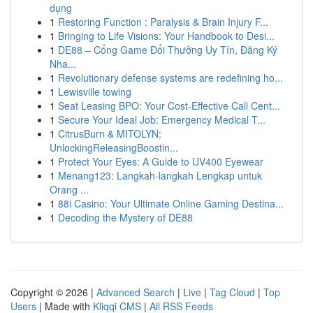
dụng
1
Restoring Function : Paralysis & Brain Injury F...
1
Bringing to Life Visions: Your Handbook to Desi...
1
DE88 – Cổng Game Đổi Thưởng Uy Tín, Đăng Ký
Nha...
1
Revolutionary defense systems are redefining ho...
1
Lewisville towing
1
Seat Leasing BPO: Your Cost-Effective Call Cent...
1
Secure Your Ideal Job: Emergency Medical T...
1
CitrusBurn & MITOLYN:
UnlockingReleasingBoostin...
1
Protect Your Eyes: A Guide to UV400 Eyewear
1
Menang123: Langkah-langkah Lengkap untuk
Orang ...
1
88i Casino: Your Ultimate Online Gaming Destina...
1
Decoding the Mystery of DE88
Copyright © 2026 |
Advanced Search
|
Live
|
Tag Cloud
|
Top
Users
| Made with
Kliqqi CMS
|
All RSS Feeds