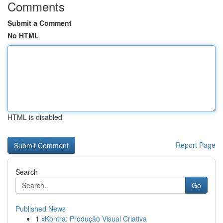
Comments
Submit a Comment
No HTML
HTML is disabled
Report Page
Search
Go
Published News
1
xKontra: Produção Visual Criativa