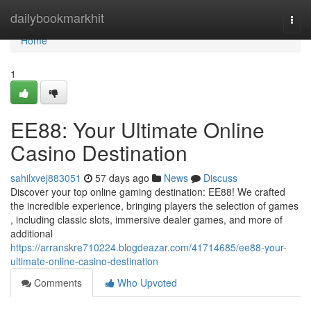
Home
dailybookmarkhit
Togg
navi
Home
1
EE88: Your Ultimate Online
Casino Destination
sahilxvej883051
57 days ago
News
Discuss
Discover your top online gaming destination: EE88! We crafted
the incredible experience, bringing players the selection of games
, including classic slots, immersive dealer games, and more of
additional
https://arranskre710224.blogdeazar.com/41714685/ee88-your-
ultimate-online-casino-destination
Comments
Who Upvoted