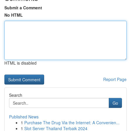
Submit a Comment
No HTML
HTML is disabled
Report Page
Search
Go
Published News
1
Purchase The Drug Via the Internet: A Convenien...
1
Slot Server Thailand Terbaik 2024