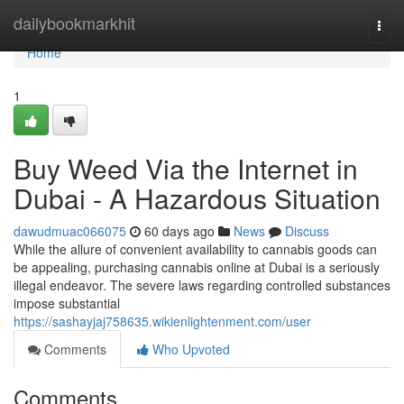
Home
dailybookmarkhit
Togg
navi
Home
1
Buy Weed Via the Internet in
Dubai - A Hazardous Situation
dawudmuac066075
60 days ago
News
Discuss
While the allure of convenient availability to cannabis goods can
be appealing, purchasing cannabis online at Dubai is a seriously
illegal endeavor. The severe laws regarding controlled substances
impose substantial
https://sashayjaj758635.wikienlightenment.com/user
Comments
Who Upvoted
Comments