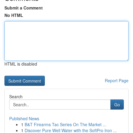
Submit a Comment
No HTML
HTML is disabled
Report Page
Search
Go
Published News
1
B&T Firearms Tac Series On The Market ...
1
Discover Pure Well Water with the SoftPro Iron ...