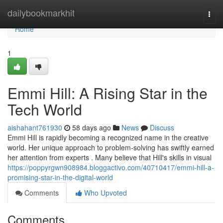
Home
dailybookmarkhit
Togg
navi
Home
1
Emmi Hill: A Rising Star in the
Tech World
aishahant761930
58 days ago
News
Discuss
Emmi Hill is rapidly becoming a recognized name in the creative
world. Her unique approach to problem-solving has swiftly earned
her attention from experts . Many believe that Hill's skills in visual
https://poppyrgwn908984.bloggactivo.com/40710417/emmi-hill-a-
promising-star-in-the-digital-world
Comments
Who Upvoted
Comments