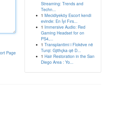
Streaming: Trends and
Techn...
1
Mecidiyeköy Escort kendi
evinde: En İyi Fırs...
1
Immersive Audio: Red
Gaming Headset for on
PS4,...
1
Transplantimi i Flokëve në
Turqi: Gjithçka që D...
ort Page
1
Hair Restoration in the San
Diego Area : Yo...