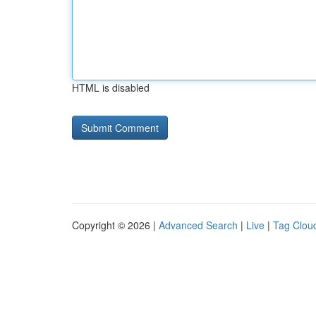
HTML is disabled
Copyright © 2026 |
Advanced Search
|
Live
|
Tag Clou