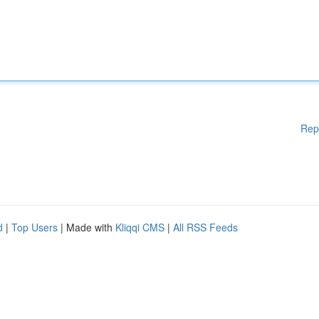
Rep
d
|
Top Users
| Made with
Kliqqi CMS
|
All RSS Feeds