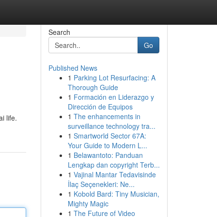
Search
Go
Published News
1
Parking Lot Resurfacing: A
Thorough Guide
1
Formación en Liderazgo y
Dirección de Equipos
1
The enhancements in
 life.
surveillance technology tra...
1
Smartworld Sector 67A:
Your Guide to Modern L...
1
Belawantoto: Panduan
Lengkap dan copyright Terb...
1
Vajinal Mantar Tedavisinde
İlaç Seçenekleri: Ne...
1
Kobold Bard: Tiny Musician,
Mighty Magic
1
The Future of Video