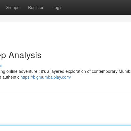
Groups
Register
Login
p Analysis
ss
ng online adventure ; it's a layered exploration of contemporary Mumbai
th authentic
https://bigmumbaiplay.com/