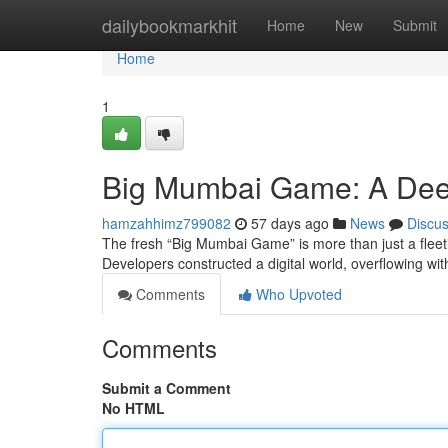
Home
dailybookmarkhit
Home
New
Submit
Home
1
Big Mumbai Game: A Dee
hamzahhimz799082
57 days ago
News
Discu
The fresh “Big Mumbai Game” is more than just a fleeti
Developers constructed a digital world, overflowing wi
Comments
Who Upvoted
Comments
Submit a Comment
No HTML