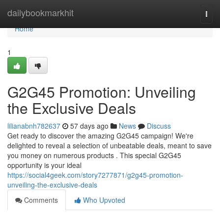
Home
dailybookmarkhit
Togg
navi
Home
1
G2G45 Promotion: Unveiling
the Exclusive Deals
lilianabnh782637
57 days ago
News
Discuss
Get ready to discover the amazing G2G45 campaign! We're
delighted to reveal a selection of unbeatable deals, meant to save
you money on numerous products . This special G2G45
opportunity is your ideal
https://social4geek.com/story7277871/g2g45-promotion-
unveiling-the-exclusive-deals
Comments
Who Upvoted