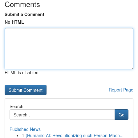
Comments
Submit a Comment
No HTML
HTML is disabled
Report Page
Search
Go
Published News
1
{Humanio AI: Revolutionizing such Person-Mach...