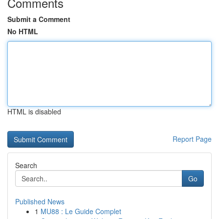
Comments
Submit a Comment
No HTML
HTML is disabled
Report Page
Search
Go
Published News
1
MU88 : Le Guide Complet