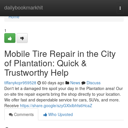
Home
dailybookmarkhit
Togg
navi
Home
1
Mobile Tire Repair in the City
of Plantation: Quick &
Trustworthy Help
tiffanykcpr959528
60 days ago
News
Discuss
Don't let a damaged tire spoil your day in the Plantation area! Our
on-site tire repair experts bring the shop directly to your location.
We offer fast and dependable service for cars, SUVs, and more.
Receive
https://share.google/szyGXlxlbhfs6HcaZ
Comments
Who Upvoted