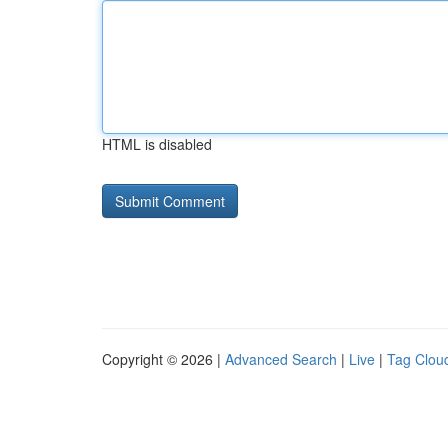
HTML is disabled
Copyright © 2026 |
Advanced Search
|
Live
|
Tag Clou