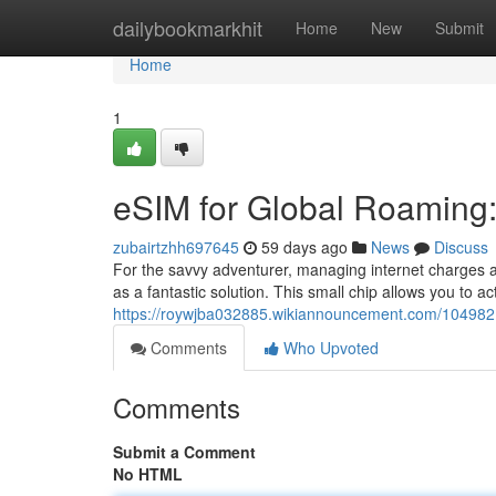
Home
dailybookmarkhit
Home
New
Submit
Home
1
eSIM for Global Roaming: 
zubairtzhh697645
59 days ago
News
Discuss
For the savvy adventurer, managing internet charges 
as a fantastic solution. This small chip allows you to ac
https://roywjba032885.wikiannouncement.com/1049821
Comments
Who Upvoted
Comments
Submit a Comment
No HTML