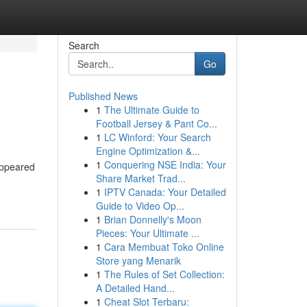
Search
Go
Published News
1
The Ultimate Guide to
Football Jersey & Pant Co...
1
LC Winford: Your Search
Engine Optimization &...
1
Conquering NSE India: Your
appeared
Share Market Trad...
1
IPTV Canada: Your Detailed
Guide to Video Op...
1
Brian Donnelly's Moon
Pieces: Your Ultimate ...
1
Cara Membuat Toko Online
Store yang Menarik
1
The Rules of Set Collection:
A Detailed Hand...
1
Cheat Slot Terbaru: