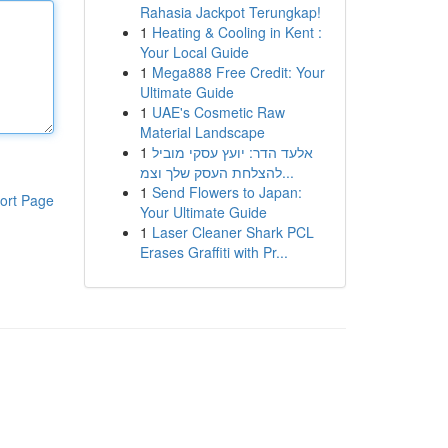
Rahasia Jackpot Terungkap!
1
Heating & Cooling in Kent :
Your Local Guide
1
Mega888 Free Credit: Your
Ultimate Guide
1
UAE's Cosmetic Raw
Material Landscape
1
אלעד הדר: יועץ עסקי מוביל
להצלחת העסק שלך וצמ...
1
Send Flowers to Japan:
ort Page
Your Ultimate Guide
1
Laser Cleaner Shark PCL
Erases Graffiti with Pr...