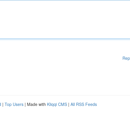
Rep
d
|
Top Users
| Made with
Kliqqi CMS
|
All RSS Feeds