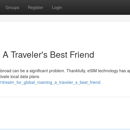
Groups
Register
Login
A Traveler's Best Friend
abroad can be a significant problem. Thankfully, eSIM technology has 
tivate local data plans
9/esim_for_global_roaming_a_traveler_s_best_friend