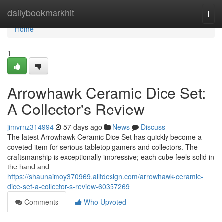
Home
dailybookmarkhit
Togg
navi
Home
1
Arrowhawk Ceramic Dice Set:
A Collector's Review
jimvrnz314994
57 days ago
News
Discuss
The latest Arrowhawk Ceramic Dice Set has quickly become a
coveted item for serious tabletop gamers and collectors. The
craftsmanship is exceptionally impressive; each cube feels solid in
the hand and
https://shaunaimoy370969.alltdesign.com/arrowhawk-ceramic-
dice-set-a-collector-s-review-60357269
Comments
Who Upvoted