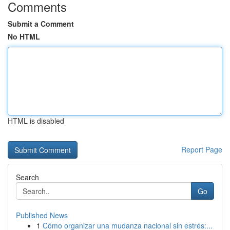
Comments
Submit a Comment
No HTML
HTML is disabled
Report Page
Search
Go
Published News
1
Cómo organizar una mudanza nacional sin estrés:...