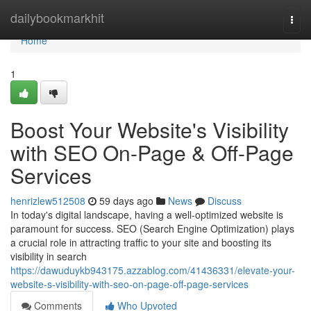
Home
dailybookmarkhit
Togg
navi
Home
1
Boost Your Website's Visibility
with SEO On-Page & Off-Page
Services
henrizlew512508
59 days ago
News
Discuss
In today's digital landscape, having a well-optimized website is
paramount for success. SEO (Search Engine Optimization) plays
a crucial role in attracting traffic to your site and boosting its
visibility in search
https://dawuduykb943175.azzablog.com/41436331/elevate-your-
website-s-visibility-with-seo-on-page-off-page-services
Comments
Who Upvoted