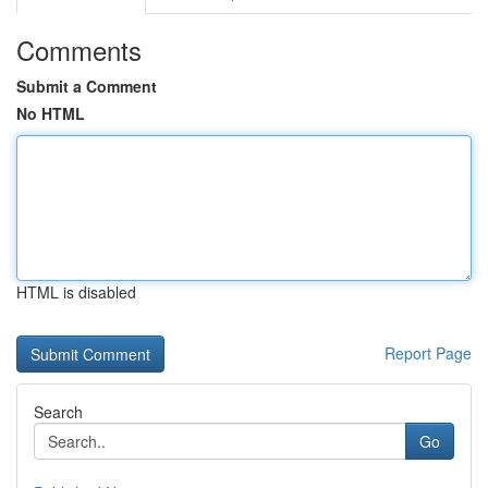
Comments
Submit a Comment
No HTML
HTML is disabled
Report Page
Search
Go