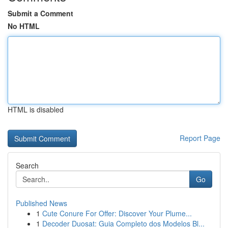
Submit a Comment
No HTML
HTML is disabled
Report Page
Search
Go
Published News
1
Cute Conure For Offer: Discover Your Plume...
1
Decoder Duosat: Guia Completo dos Modelos Bl...