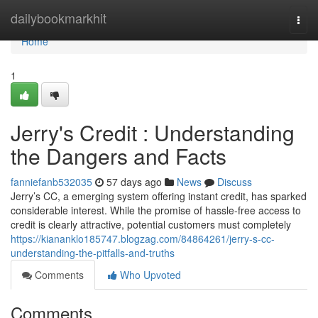
Home
dailybookmarkhit
Togg
navi
Home
1
Jerry's Credit : Understanding
the Dangers and Facts
fanniefanb532035
57 days ago
News
Discuss
Jerry’s CC, a emerging system offering instant credit, has sparked
considerable interest. While the promise of hassle-free access to
credit is clearly attractive, potential customers must completely
https://kiananklo185747.blogzag.com/84864261/jerry-s-cc-
understanding-the-pitfalls-and-truths
Comments
Who Upvoted
Comments