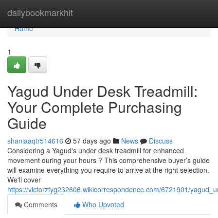
Home
dailybookmarkhit
Home
1
Yagud Under Desk Treadmill:
Your Complete Purchasing
Guide
shaniaaqtr514616
57 days ago
News
Discuss
Considering a Yagud's under desk treadmill for enhanced
movement during your hours ? This comprehensive buyer’s guide
will examine everything you require to arrive at the right selection.
We'll cover
https://victorzfyg232606.wikicorrespondence.com/6721901/yagud_
Comments
Who Upvoted