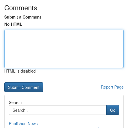
Comments
Submit a Comment
No HTML
HTML is disabled
Report Page
Search
Go
Published News