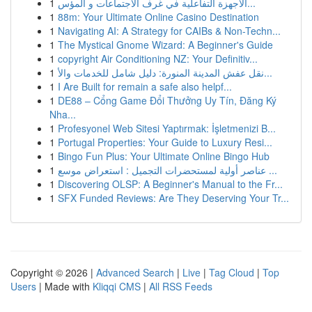
1
الأجهزة التفاعلية في غرف الاجتماعات و المؤس...
1
88m: Your Ultimate Online Casino Destination
1
Navigating AI: A Strategy for CAIBs & Non-Techn...
1
The Mystical Gnome Wizard: A Beginner's Guide
1
copyright Air Conditioning NZ: Your Definitiv...
1
نقل عفش المدينة المنورة: دليل شامل للخدمات والأ...
1
I Are Built for remain a safe also helpf...
1
DE88 – Cổng Game Đổi Thưởng Uy Tín, Đăng Ký
Nha...
1
Profesyonel Web Sitesi Yaptırmak: İşletmenizi B...
1
Portugal Properties: Your Guide to Luxury Resi...
1
Bingo Fun Plus: Your Ultimate Online Bingo Hub
1
عناصر أولية لمستحضرات التجميل : استعراض موسع ...
1
Discovering OLSP: A Beginner's Manual to the Fr...
1
SFX Funded Reviews: Are They Deserving Your Tr...
Copyright © 2026 |
Advanced Search
|
Live
|
Tag Cloud
|
Top
Users
| Made with
Kliqqi CMS
|
All RSS Feeds