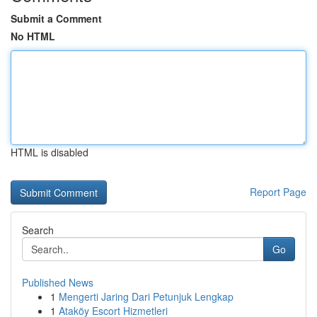
Submit a Comment
No HTML
HTML is disabled
Report Page
Search
Go
Published News
1
Mengerti Jaring Dari Petunjuk Lengkap
1
Ataköy Escort Hizmetleri