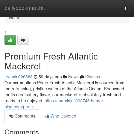
Home
dailybookmarkhit
Togg
navi
Home
1
Premium Fresh Atlantic
Mackerel
lilymakl026388
59 days ago
News
Discuss
Our scrumptious Prime Fresh Atlantic Mackerel is sourced from
the refreshing, pristine waters of the Atlantic Ocean. Renowned
for its rich, buttery flavor, our mackerel is absolutely fresh and
ready to be enjoyed.
https://marvinjnlj062748.humor-
blog.com/profile
Comments
Who Upvoted
Comments