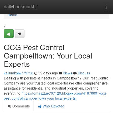
Home
dailybookmarkhit
Togg
navi
Home
1
OCG Pest Control
Campbelltown: Your Local
Experts
kallumkolw779756
59 days ago
News
Discuss
Dealing with persistent insects in Campbelltown? Our Pest Control
Company are your trusted local experts! We offer comprehensive
assistance for residential and industrial properties, covering
everything
https://tomasztue707129.blogpixi.com/41870091/ocg-
pest-control-campbelltown-your-local-experts
Comments
Who Upvoted