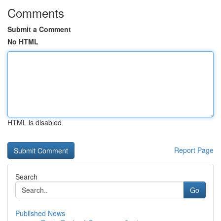
Comments
Submit a Comment
No HTML
HTML is disabled
Report Page
Search
Go
Published News