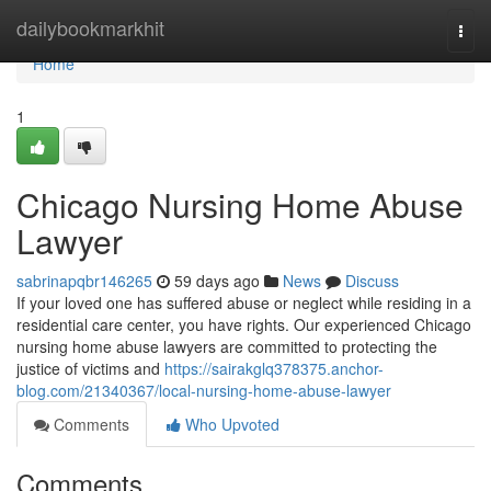
Home
dailybookmarkhit
Togg
navi
Home
1
Chicago Nursing Home Abuse
Lawyer
sabrinapqbr146265
59 days ago
News
Discuss
If your loved one has suffered abuse or neglect while residing in a
residential care center, you have rights. Our experienced Chicago
nursing home abuse lawyers are committed to protecting the
justice of victims and
https://sairakglq378375.anchor-
blog.com/21340367/local-nursing-home-abuse-lawyer
Comments
Who Upvoted
Comments