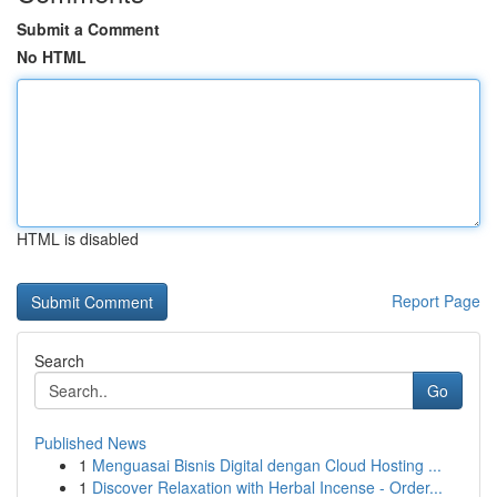
Submit a Comment
No HTML
HTML is disabled
Report Page
Search
Go
Published News
1
Menguasai Bisnis Digital dengan Cloud Hosting ...
1
Discover Relaxation with Herbal Incense - Order...