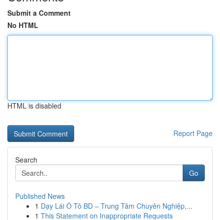
Submit a Comment
No HTML
HTML is disabled
Report Page
Search
Go
Published News
1
Dạy Lái Ô Tô BD – Trung Tâm Chuyên Nghiệp,...
1
This Statement on Inappropriate Requests