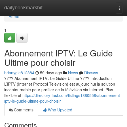
Home
dailybookmarkhit
Togg
navi
Home
1
Abonnement IPTV: Le Guide
Ultime pour choisir
brianygle812384
59 days ago
News
Discuss
???? Abonnement IPTV : Le Guide Ultime ???? Introduction
L’IPTV (Internet Protocol Television) est aujourd’hui la solution
incontournable pour profiter de la télévision via Internet. Plus
flexible et
https://directory-fast.com/listings1880558/abonnement-
iptv-le-guide-ultime-pour-choisir
Comments
Who Upvoted
Comments