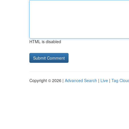
HTML is disabled
Copyright © 2026 |
Advanced Search
|
Live
|
Tag Clou