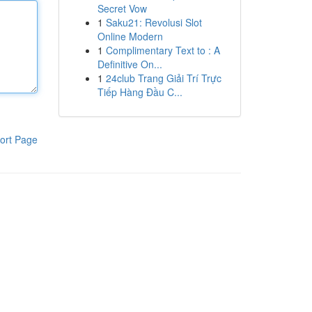
Secret Vow
1
Saku21: Revolusi Slot
Online Modern
1
Complimentary Text to : A
Definitive On...
1
24club Trang Giải Trí Trực
Tiếp Hàng Đầu C...
ort Page