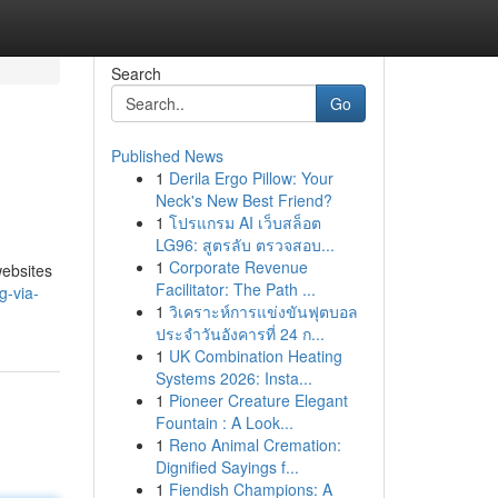
Search
Go
Published News
1
Derila Ergo Pillow: Your
Neck's New Best Friend?
1
โปรแกรม AI เว็บสล็อต
LG96: สูตรลับ ตรวจสอบ...
1
Corporate Revenue
websites
Facilitator: The Path ...
g-via-
1
วิเคราะห์การแข่งขันฟุตบอล
ประจำวันอังคารที่ 24 ก...
1
UK Combination Heating
Systems 2026: Insta...
1
Pioneer Creature Elegant
Fountain : A Look...
1
Reno Animal Cremation:
Dignified Sayings f...
1
Fiendish Champions: A