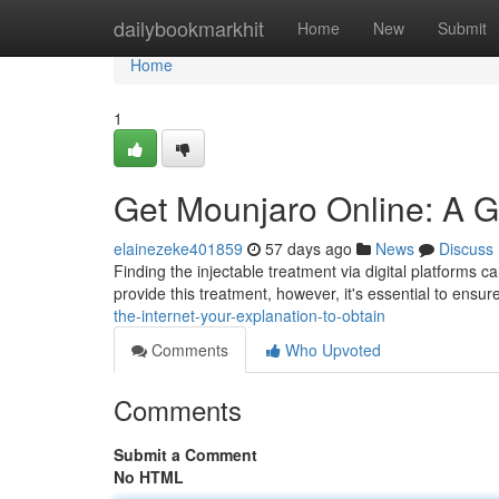
Home
dailybookmarkhit
Home
New
Submit
Home
1
Get Mounjaro Online: A G
elainezeke401859
57 days ago
News
Discuss
Finding the injectable treatment via digital platforms c
provide this treatment, however, it's essential to ensur
the-internet-your-explanation-to-obtain
Comments
Who Upvoted
Comments
Submit a Comment
No HTML