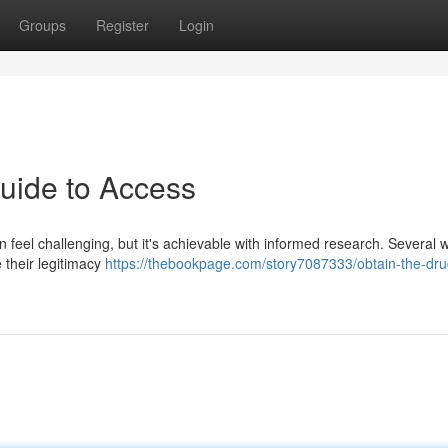
Groups
Register
Login
uide to Access
an feel challenging, but it's achievable with informed research. Several 
e their legitimacy
https://thebookpage.com/story7087333/obtain-the-dru