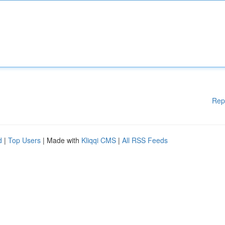
Rep
d
|
Top Users
| Made with
Kliqqi CMS
|
All RSS Feeds