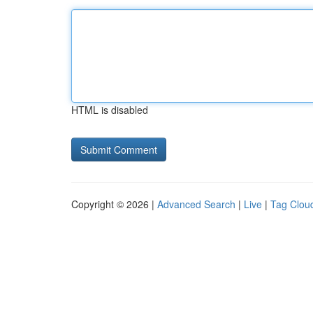
HTML is disabled
Copyright © 2026 |
Advanced Search
|
Live
|
Tag Clou