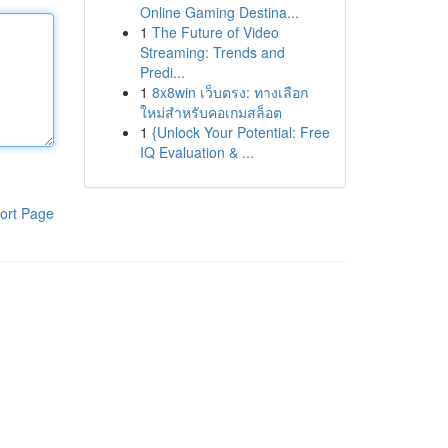
Online Gaming Destina...
1
The Future of Video
Streaming: Trends and
Predi...
1
8x8win เว็บตรง: ทางเลือก
ใหม่สำหรับคอเกมสล็อต
1
{Unlock Your Potential: Free
IQ Evaluation & ...
ort Page