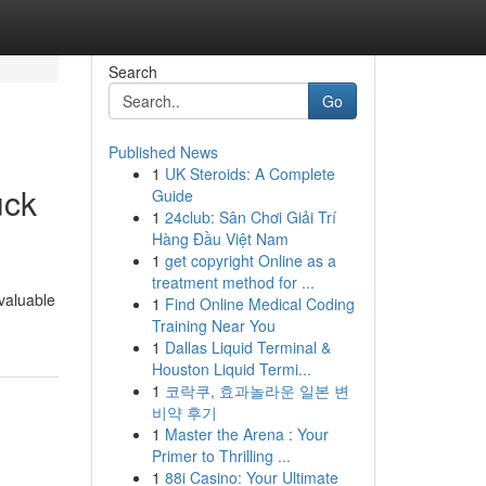
Search
Go
Published News
1
UK Steroids: A Complete
uck
Guide
1
24club: Sân Chơi Giải Trí
Hàng Đầu Việt Nam
1
get copyright Online as a
treatment method for ...
 valuable
1
Find Online Medical Coding
Training Near You
1
Dallas Liquid Terminal &
Houston Liquid Termi...
1
코락쿠, 효과놀라운 일본 변
비약 후기
1
Master the Arena : Your
Primer to Thrilling ...
1
88i Casino: Your Ultimate