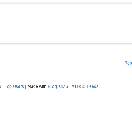
Rep
d
|
Top Users
| Made with
Kliqqi CMS
|
All RSS Feeds