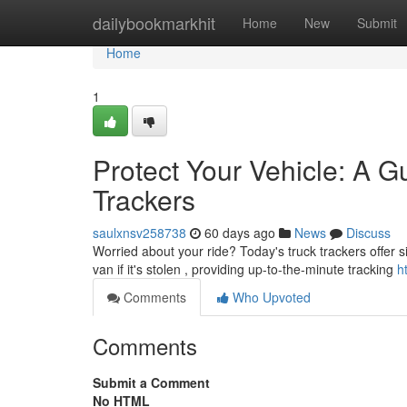
Home
dailybookmarkhit
Home
New
Submit
Home
1
Protect Your Vehicle: A G
Trackers
saulxnsv258738
60 days ago
News
Discuss
Worried about your ride? Today's truck trackers offer s
van if it's stolen , providing up-to-the-minute tracking
h
Comments
Who Upvoted
Comments
Submit a Comment
No HTML