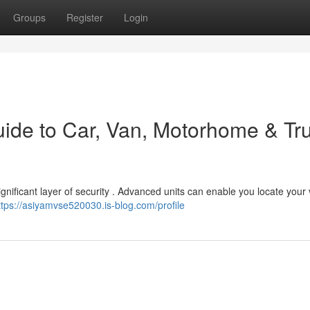
Groups
Register
Login
uide to Car, Van, Motorhome & Tr
ignificant layer of security . Advanced units can enable you locate your
ttps://asiyamvse520030.is-blog.com/profile